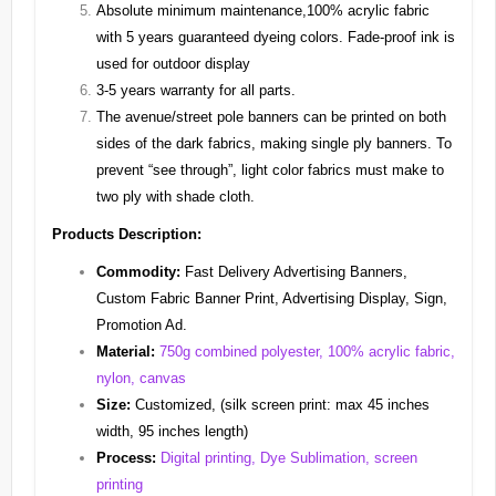
Absolute minimum maintenance,100% acrylic fabric
with 5 years guaranteed dyeing colors. Fade-proof ink is
used for outdoor display
3-5 years warranty for all parts.
The avenue/street pole banners can be printed on both
sides of the dark fabrics, making single ply banners. To
prevent “see through”, light color fabrics must make to
two ply with shade cloth.
Products Description:
Commodity:
Fast Delivery Advertising Banners,
Custom Fabric Banner Print, Advertising Display, Sign,
Promotion Ad.
Material:
750g combined polyester, 100% acrylic fabric,
nylon, canvas
Size:
Customized, (silk screen print: max 45 inches
width, 95 inches length)
Process:
Digital printing, Dye Sublimation, screen
printing