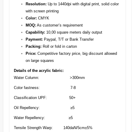
Resolution:
Up to 1440dpi with digital print, solid color
with screen printing
Color:
CMYK
MOQ:
As customer’s requirement
Capability:
10,00 square meters daily output
Payment:
Paypal, T/T or Bank Transfer
Packing:
Roll or fold in carton
Price:
Competitive factory price, big discount allowed
on large squares
Details of the acrylic fabric:
Water Column: >300mm
Color fastness: 7-8
Classification UPF: 50+
Oil Repellency: ≥5
Water Repellency: ≥5
Tensile Strength Warp: 140daN/5cm±5%