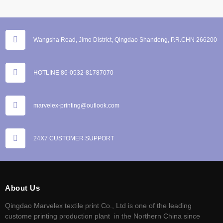
Wangsha Road, Jimo District, Qingdao Shandong, P.R.CHN 266200
HOTLINE 86-0532-81787070
marvelex-printing@outlook.com
24X7 CUSTOMER SUPPORT
About Us
Qingdao Marvelex textile print Co., Ltd is one of the leading
custome printing production plant in the Northern China since