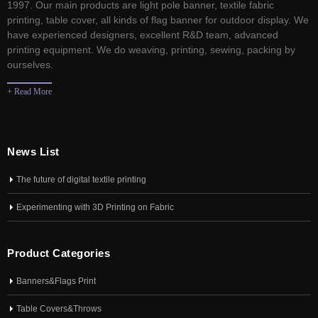
1997. Our main products are light pole banner, textile fabric
printing, table cover, all kinds of flag banner for outdoor display. We
have experienced designers, excellent R&D team, advanced
printing equipment. We do weaving, printing, sewing, packing by
ourselves.
+ Read More
News List
The future of digital textile printing
Experimenting with 3D Printing on Fabric
Product Categories
Banners&Flags Print
Table Covers&Throws