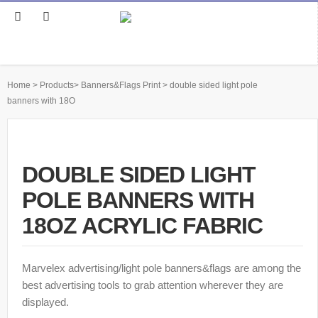
Home
>
Products
>
Banners&Flags Print
>
double sided light pole
banners with 18O
DOUBLE SIDED LIGHT
POLE BANNERS WITH
18OZ ACRYLIC FABRIC
Marvelex advertising/light pole banners&flags are among the
best advertising tools to grab attention wherever they are
displayed.