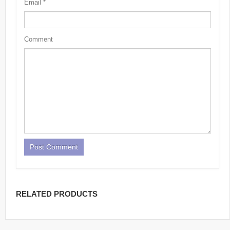
Email
*
Comment
RELATED PRODUCTS