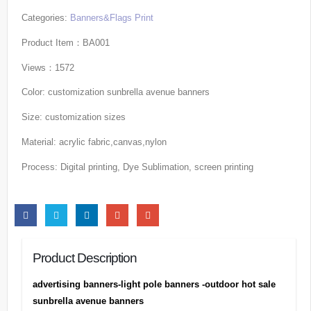
Categories:
Banners&Flags Print
Product Item：BA001
Views：1572
Color: customization sunbrella avenue banners
Size: customization sizes
Material: acrylic fabric,canvas,nylon
Process: Digital printing, Dye Sublimation, screen printing
Product Description
advertising banners-light pole banners -outdoor hot sale
sunbrella avenue banners