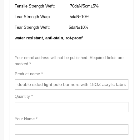
Tensile Strength Weft: 70daN/5cm±5%
Tear Strength Warp: 5daN±10%
Tear Strength Weft: 5daN±10%
water resistant, anti-stain, rot-proof
Your email address will not be published.
Required fields are
marked
*
Product name
*
Quantity
*
Your Name
*