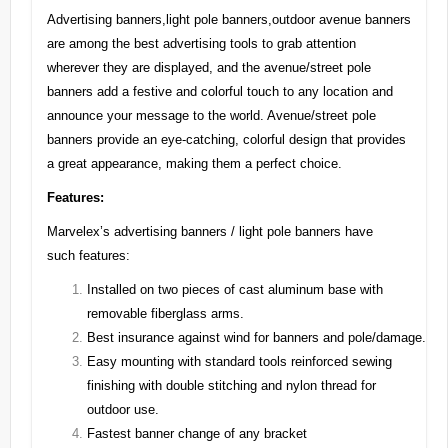
Advertising banners,light pole banners,outdoor avenue banners
are among the best advertising tools to grab attention
wherever they are displayed, and the avenue/street pole
banners add a festive and colorful touch to any location and
announce your message to the world. Avenue/street pole
banners provide an eye-catching, colorful design that provides
a great appearance, making them a perfect choice.
Features:
Marvelex’s advertising banners / light pole banners have
such features:
Installed on two pieces of cast aluminum base with
removable fiberglass arms.
Best insurance against wind for banners and pole/damage.
Easy mounting with standard tools reinforced sewing
finishing with double stitching and nylon thread for
outdoor use.
Fastest banner change of any bracket