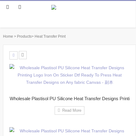
Home
>
Products
>
Heat Transfer Print
Wholesale Plastisol PU Silicone Heat Transfer Designs Printi
Read More