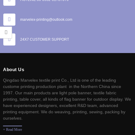
marvelex-printing@outlook.com
24X7 CUSTOMER SUPPORT
About Us
Qingdao Marvelex textile print Co., Ltd is one of the leading
custome printing production plant in the Northern China since
1997. Our main products are light pole banner, textile fabric
printing, table cover, all kinds of flag banner for outdoor display. We
have experienced designers, excellent R&D team, advanced
printing equipment. We do weaving, printing, sewing, packing by
ourselves.
+ Read More