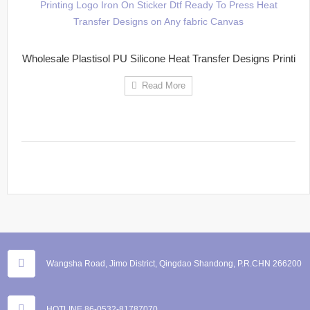
Wholesale Plastisol PU Silicone Heat Transfer Designs Printi
Read More
Wangsha Road, Jimo District, Qingdao Shandong, P.R.CHN 266200
HOTLINE 86-0532-81787070