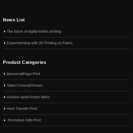
News List
The future of digital textile printing
Experimenting with 3D Printing on Fabric
Product Categories
Banners&Flags Print
Table Covers&Throws
solution-dyed Acrylic fabric
Heat Transfer Print
Promotion Gifts Print