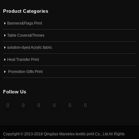
Product Categories
Banners&Flags Print
Table Covers&Throws
solution-dyed Acrylic fabric
Heat Transfer Print
Promotion Gifts Print
Follow Us
Copyright © 2013-2018 Qingdao Marvelex textile print Co., Ltd All Rights