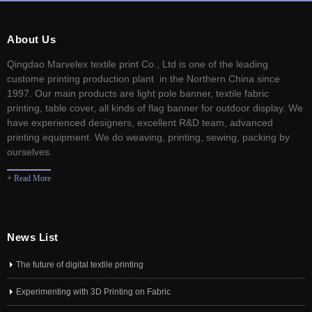
About Us
Qingdao Marvelex textile print Co., Ltd is one of the leading
custome printing production plant in the Northern China since
1997. Our main products are light pole banner, textile fabric
printing, table cover, all kinds of flag banner for outdoor display. We
have experienced designers, excellent R&D team, advanced
printing equipment. We do weaving, printing, sewing, packing by
ourselves.
+ Read More
News List
The future of digital textile printing
Experimenting with 3D Printing on Fabric