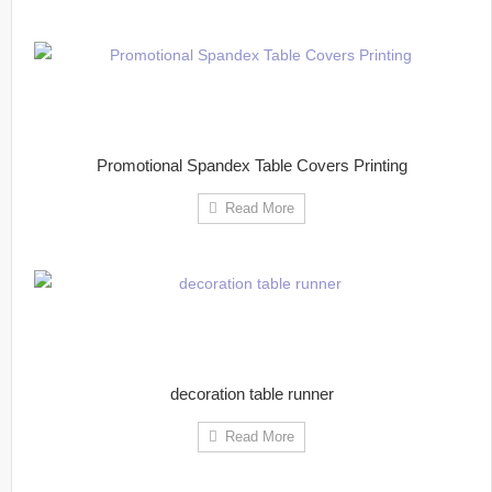
Promotional Spandex Table Covers Printing
Read More
decoration table runner
Read More