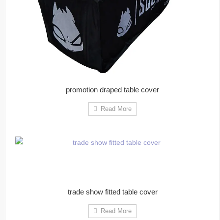
promotion draped table cover
Read More
trade show fitted table cover
Read More