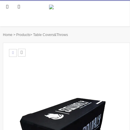
Home
>
Products
>
Table Covers&Throws