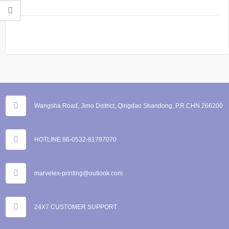
Wangsha Road, Jimo District, Qingdao Shandong, P.R.CHN 266200
HOTLINE 86-0532-81787070
marvelex-printing@outlook.com
24X7 CUSTOMER SUPPORT